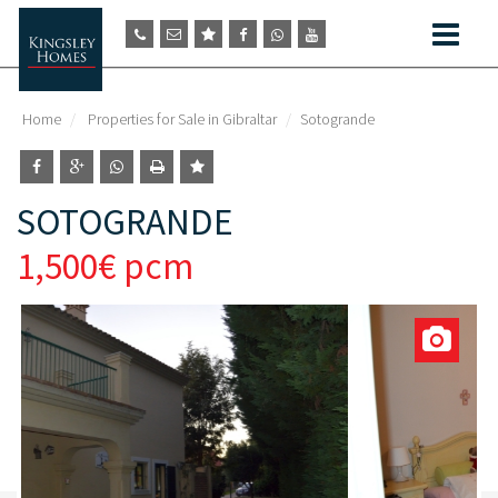
Home
Properties for Sale in Gibraltar
Sotogrande
SOTOGRANDE
1,500€ pcm