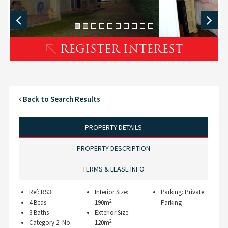
REGISTER INTEREST
Back to Search Results
PROPERTY DETAILS
PROPERTY DESCRIPTION
TERMS & LEASE INFO
Ref: RS3
Interior Size:
Parking: Private
2
4 Beds
190m
Parking
3 Baths
Exterior Size:
2
Category 2: No
120m