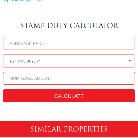
STAMP DUTY CALCULATOR
1ST TIME BUYER?
SIMILAR PROPERTIES