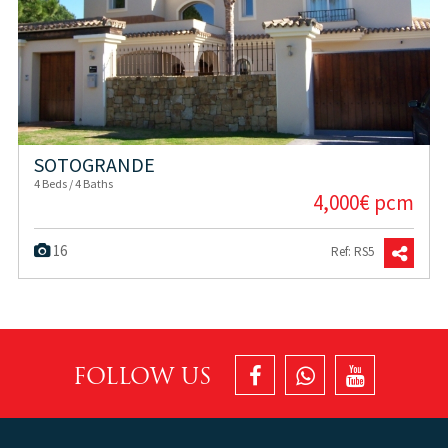
SOTOGRANDE
4 Beds / 4 Baths
4,000€ pcm
16
Ref: RS5
FOLLOW US