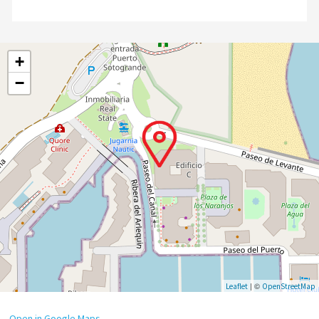
+
−
| ©
Leaflet
OpenStreetMap
Open in Google Maps