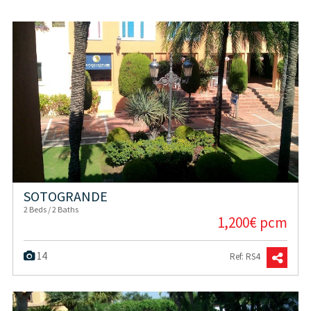
SOTOGRANDE
2 Beds / 2 Baths
1,200€ pcm
14
Ref: RS4