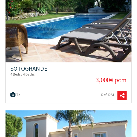
SOTOGRANDE
4 Beds / 4 Baths
3,000€ pcm
15
Ref: RS1